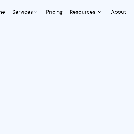
me
Services
Pricing
Resources
About