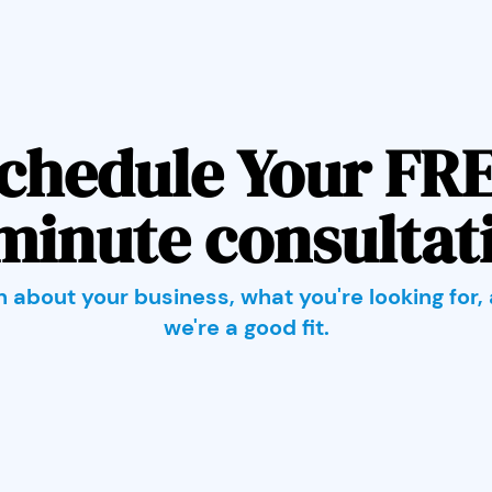
chedule Your FR
minute consultat
rn about your business, what you're looking for, 
we're a good fit.