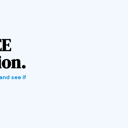
EE
ion.
and see if