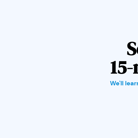
S
15-
We'll lea