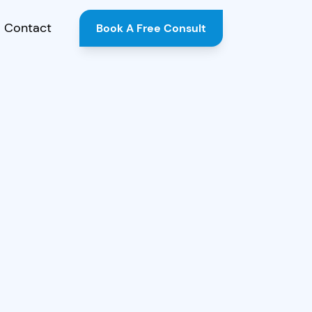
Contact
Book A Free Consult